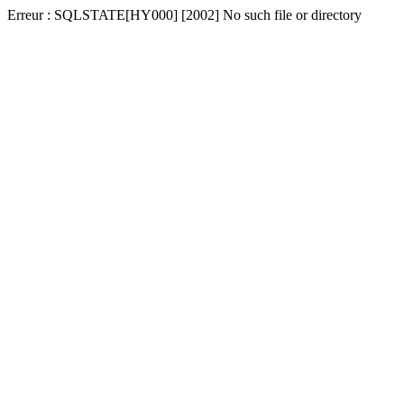
Erreur : SQLSTATE[HY000] [2002] No such file or directory