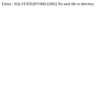
Erreur : SQLSTATE[HY000] [2002] No such file or directory