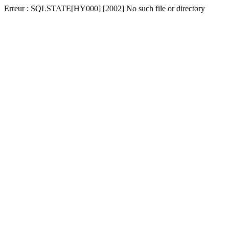
Erreur : SQLSTATE[HY000] [2002] No such file or directory