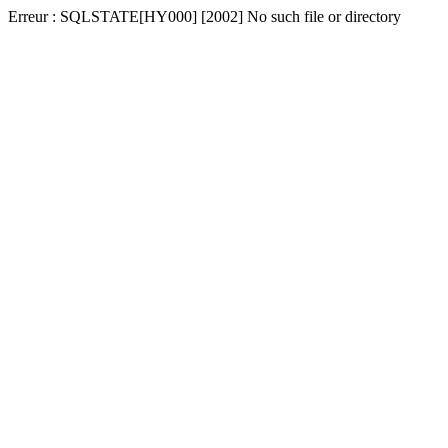
Erreur : SQLSTATE[HY000] [2002] No such file or directory