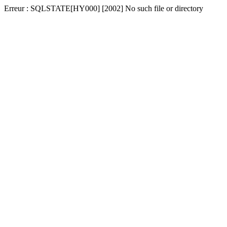
Erreur : SQLSTATE[HY000] [2002] No such file or directory