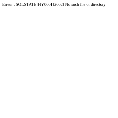
Erreur : SQLSTATE[HY000] [2002] No such file or directory