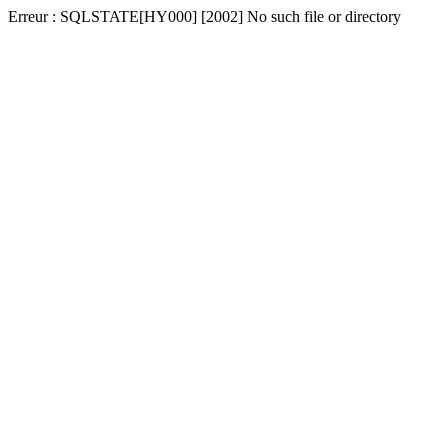
Erreur : SQLSTATE[HY000] [2002] No such file or directory