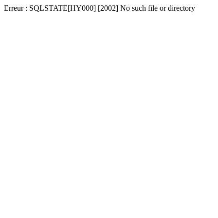
Erreur : SQLSTATE[HY000] [2002] No such file or directory