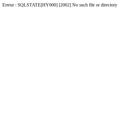
Erreur : SQLSTATE[HY000] [2002] No such file or directory