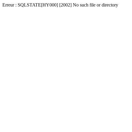
Erreur : SQLSTATE[HY000] [2002] No such file or directory